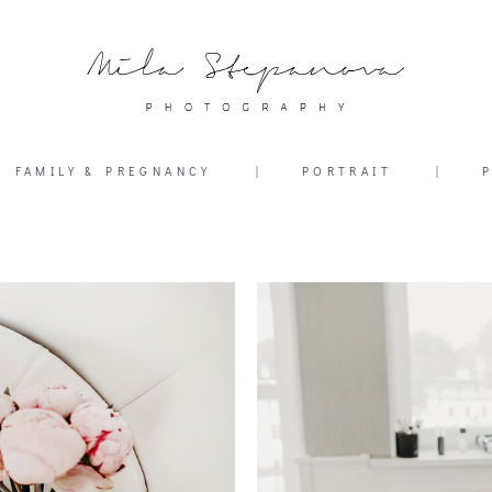
FAMILY & PREGNANCY
|
PORTRAIT
|