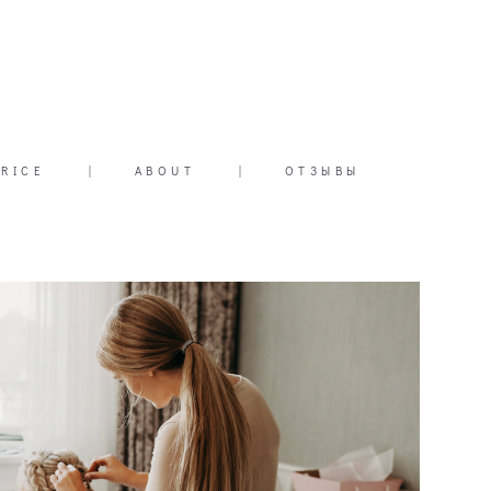
PRICE
|
ABOUT
|
ОТЗЫВЫ