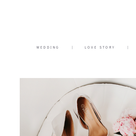
WEDDING
|
LOVE STORY
|