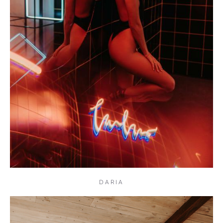
DARIA