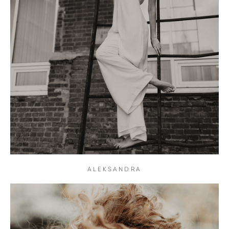
ALEKSANDRA