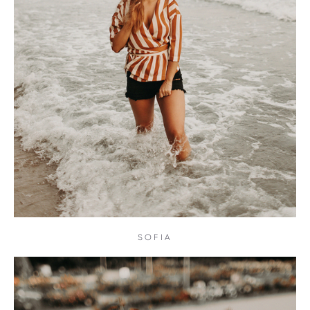
SOFIA