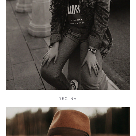
REGINA