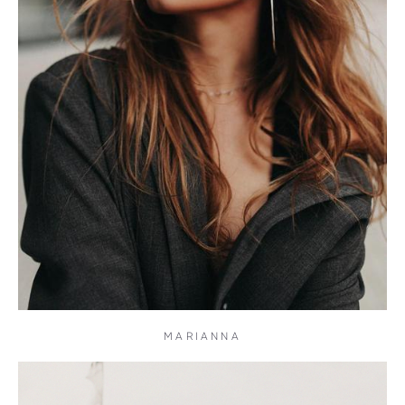
MARIANNA