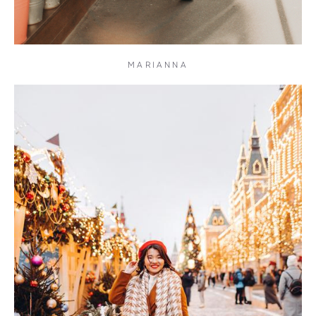
MARIANNA