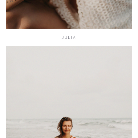
JULIA