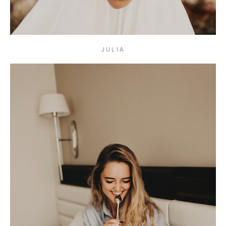
JULIA