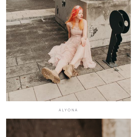
ALYONA