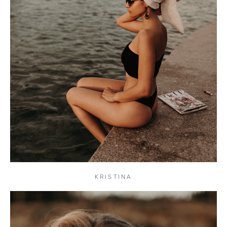
KRISTINA