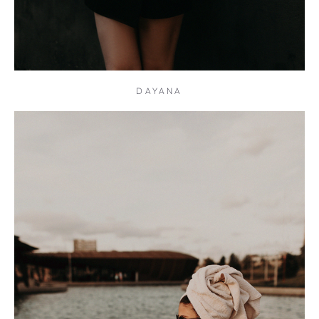
DAYANA