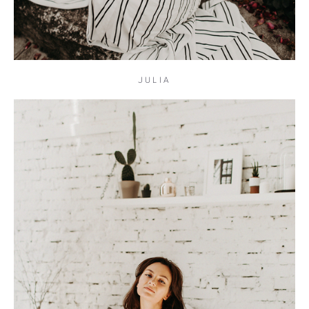
JULIA