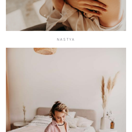
NASTYA