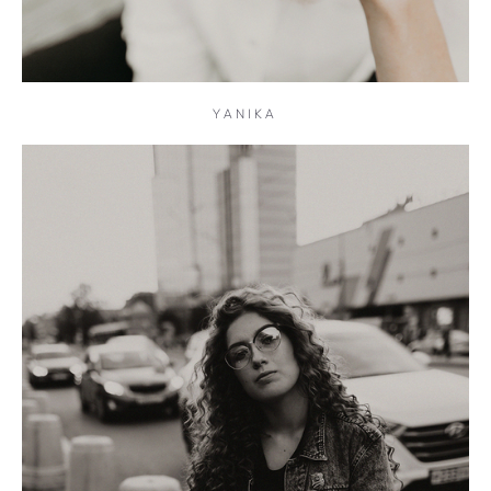
YANIKA