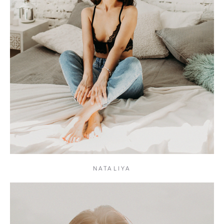
NATALIYA