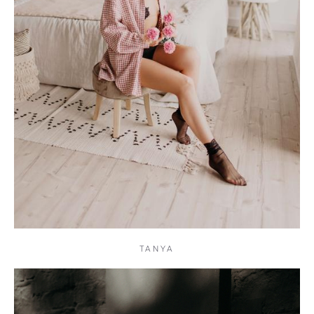
TANYA