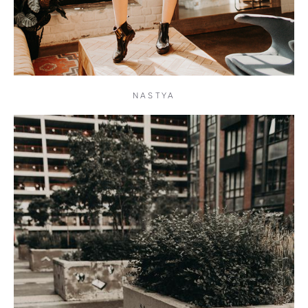
NASTYA