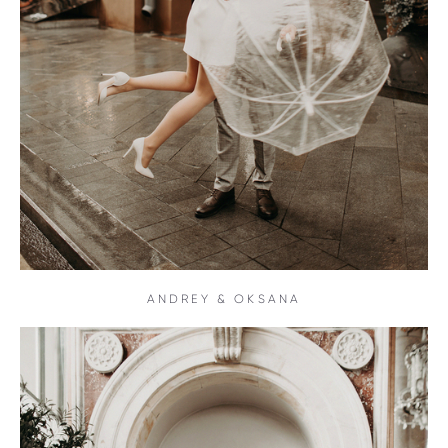
ANDREY & OKSANA