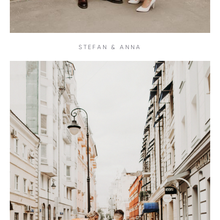
STEFAN & ANNA