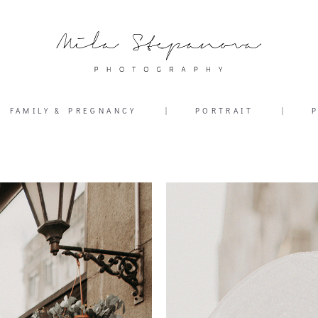
FAMILY & PREGNANCY
|
PORTRAIT
|