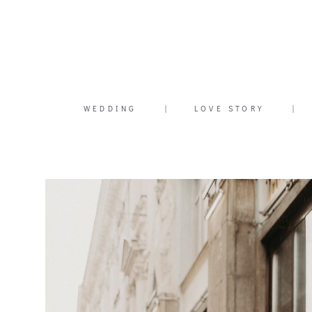
WEDDING
|
LOVE STORY
|