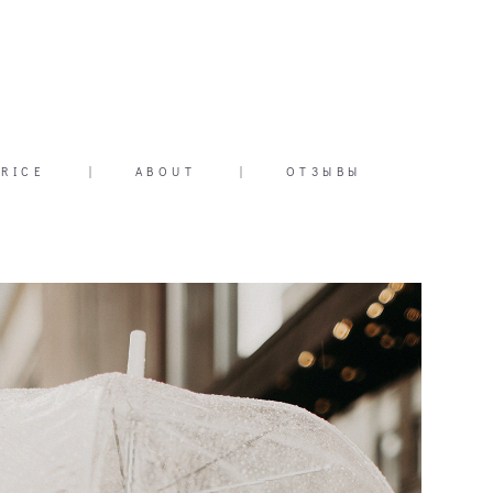
PRICE
|
ABOUT
|
ОТЗЫВЫ