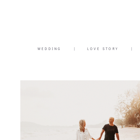
WEDDING
|
LOVE STORY
|