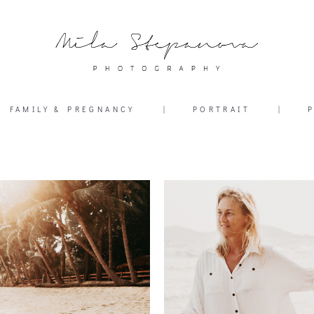
FAMILY & PREGNANCY
|
PORTRAIT
|