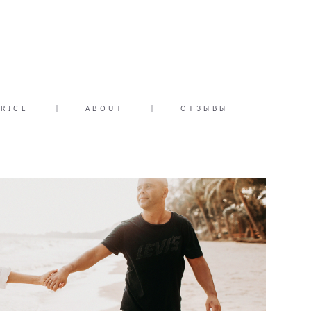
PRICE
|
ABOUT
|
ОТЗЫВЫ