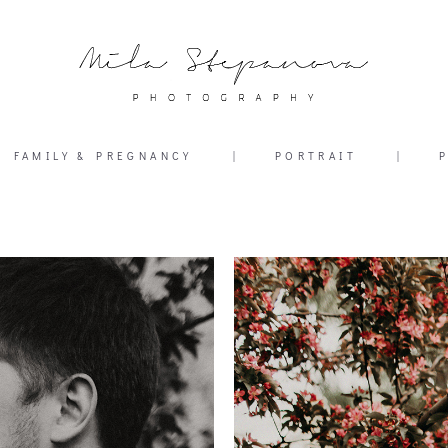
FAMILY & PREGNANCY
|
PORTRAIT
|