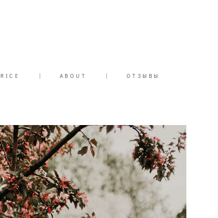
PRICE
|
ABOUT
|
ОТЗЫВЫ