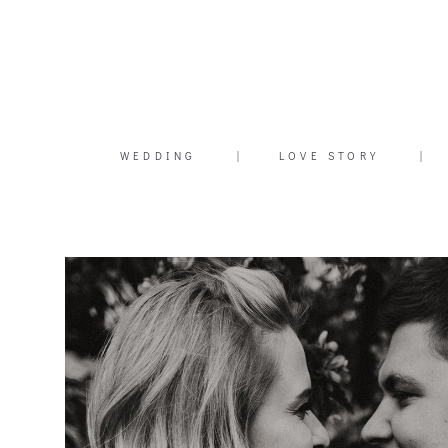
WEDDING
|
LOVE STORY
|