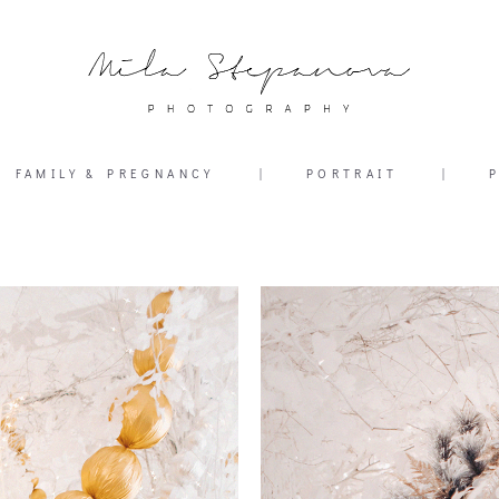
FAMILY & PREGNANCY
|
PORTRAIT
|