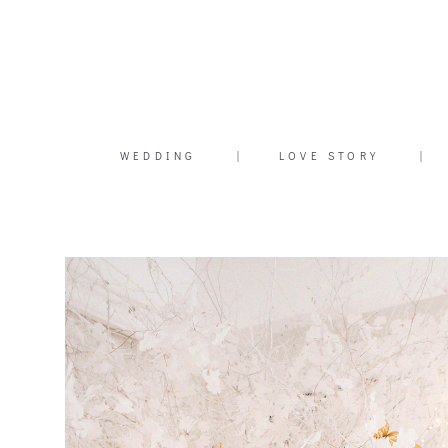
WEDDING
|
LOVE STORY
|