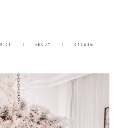
PRICE
|
ABOUT
|
ОТЗЫВЫ