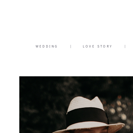
WEDDING
|
LOVE STORY
|