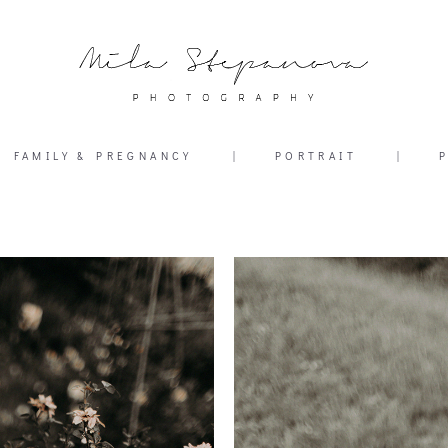
FAMILY & PREGNANCY
|
PORTRAIT
|