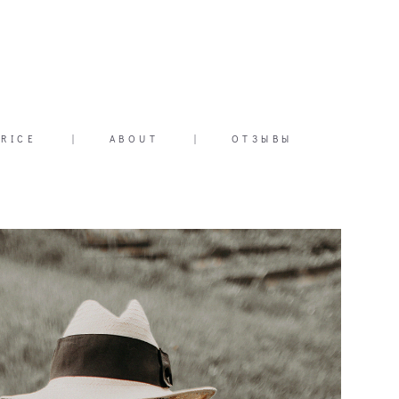
PRICE
|
ABOUT
|
ОТЗЫВЫ