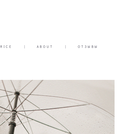
PRICE
|
ABOUT
|
ОТЗЫВЫ