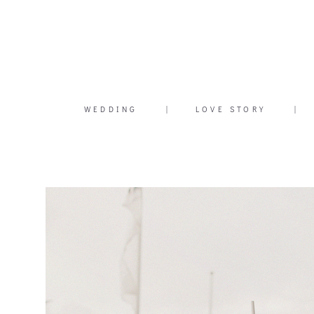
WEDDING
|
LOVE STORY
|