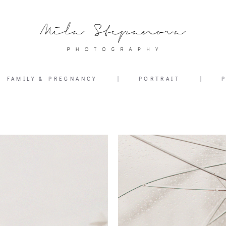
FAMILY & PREGNANCY
|
PORTRAIT
|